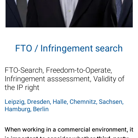
FTO / Infringement search
FTO-Search, Freedom-to-Operate,
Infringement asssessment, Validity of
the IP right
Leipzig, Dresden, Halle, Chemnitz, Sachsen,
Hamburg, Berlin
When working in a commercial environment, it