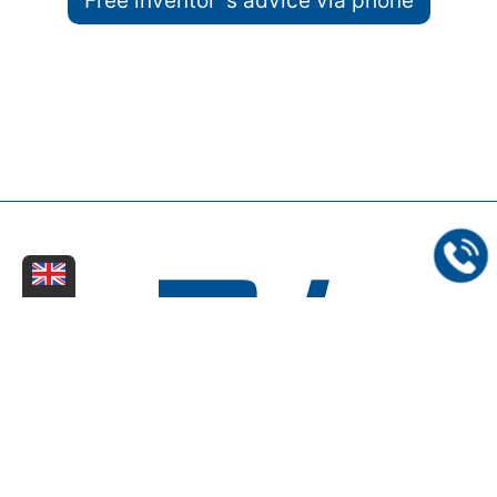
Free inventor´s advice via phone
Dinter Kreißg & Partner - Rechts- und Patentanwaltskanzlei