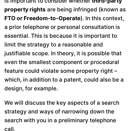
is important to consider whether
third-party
property rights
are being infringed (known as
FTO or Freedom-to-Operate
). In this context,
a prior telephone or personal consultation is
essential. This is because it is important to
limit the strategy to a reasonable and
justifiable scope. In theory, it is possible that
even the smallest component or procedural
feature could violate some property right –
which, in addition to a patent, could also be a
design, for example.
We will discuss the key aspects of a search
strategy and ways of narrowing down the
search with you in a preliminary telephone
call.