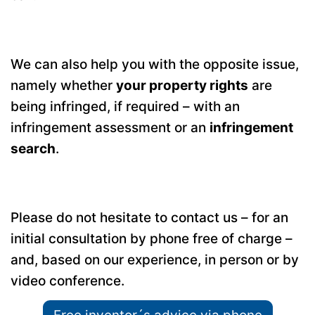
We can also help you with the opposite issue,
namely whether
your property rights
are
being infringed, if required – with an
infringement assessment or an
infringement
search
.
Please do not hesitate to contact us – for an
initial consultation by phone free of charge –
and, based on our experience, in person or by
video conference.